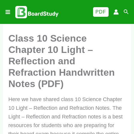
Skip
Sea
PDF
to
content
Class 10 Science
Chapter 10 Light –
Reflection and
Refraction Handwritten
Notes (PDF)
Here we have shared class 10 Science Chapter
10 Light – Reflection and Refraction Notes. The
Light – Reflection and Refraction notes is a best
resources for students who are preparing for