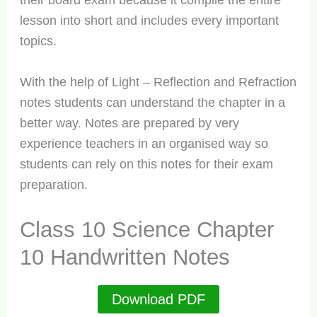
their board exam because it compile the entire
lesson into short and includes every important
topics.
With the help of Light – Reflection and Refraction
notes students can understand the chapter in a
better way. Notes are prepared by very
experience teachers in an organised way so
students can rely on this notes for their exam
preparation.
Class 10 Science Chapter
10 Handwritten Notes
Download PDF