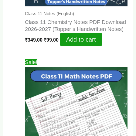
Class 11 Notes (English)
Class 11 Chemistry Notes PDF Download
2026-2027 (Topper’s Handwritten Notes)
Original
Current
Add to cart
₹
349.00
₹
99.00
price
price
was:
is:
₹349.00.
₹99.00.
Sale!