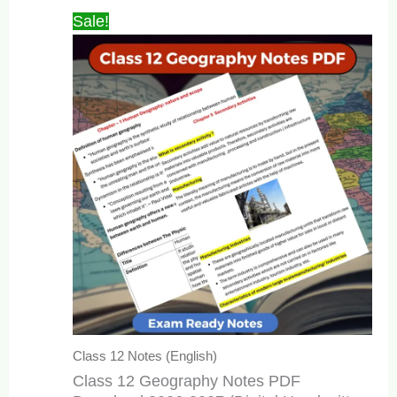
₹349.00.
₹99.00.
Sale!
Class 12 Notes (English)
Class 12 Geography Notes PDF