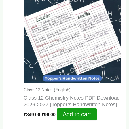
Class 12 Notes (English)
Class 12 Chemistry Notes PDF Download
2026-2027 (Topper’s Handwritten Notes)
Original
Current
Add to cart
₹
349.00
₹
99.00
price
price
was:
is: