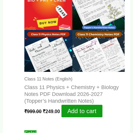
Class 11 Notes (English)
Class 11 Physics + Chemistry + Biology
Notes PDF Download 2026-2027
(Topper’s Handwritten Notes)
Original
Current
Add to cart
₹
999.00
₹
249.00
price
price
was:
is:
₹999.00.
₹249.00.