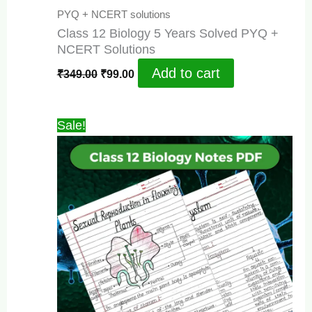
PYQ + NCERT solutions
Class 12 Biology 5 Years Solved PYQ +
NCERT Solutions
Original
Current
Add to cart
₹
349.00
₹
99.00
price
price
was:
is:
₹349.00.
₹99.00.
Sale!