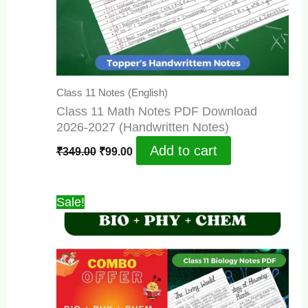
Class 11 Notes (English)
Class 11 Math Notes PDF Download
2026-2027 (Handwritten Notes)
Original
Current
Add to cart
₹
349.00
₹
99.00
price
price
was:
is:
₹349.00.
₹99.00.
Sale!