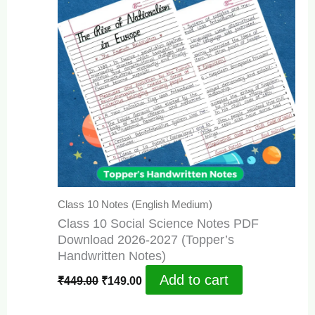
Class 10 Notes (English Medium)
Class 10 Social Science Notes PDF
Download 2026-2027 (Topper’s
Handwritten Notes)
Original
Current
Add to cart
₹
449.00
₹
149.00
price
price
was:
is: