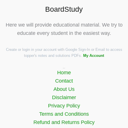
BoardStudy
Here we will provide educational material. We try to
educate every student in the easiest way.
Create or login in your account with Google Sign-In or Email to access
topper's notes and solutions PDFs.
My Account
Quick Links
Home
Contact
About Us
Disclaimer
Privacy Policy
Terms and Conditions
Refund and Returns Policy