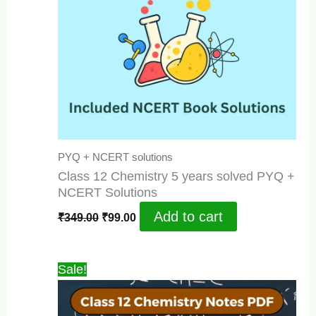
PYQ + NCERT solutions
Class 12 Chemistry 5 years solved PYQ +
NCERT Solutions
Original
Current
Add to cart
₹
349.00
₹
99.00
price
price
was:
is:
₹349.00.
₹99.00.
Sale!