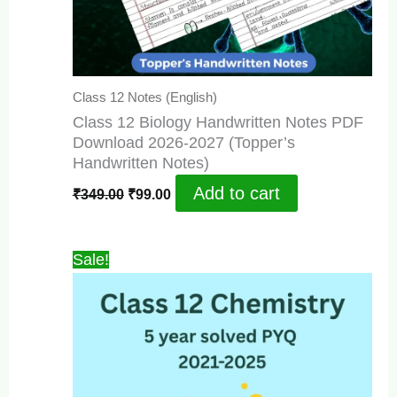
Class 12 Notes (English)
Class 12 Biology Handwritten Notes PDF
Download 2026-2027 (Topper’s
Handwritten Notes)
Original
Current
Add to cart
₹
349.00
₹
99.00
price
price
was:
is:
₹349.00.
₹99.00.
Sale!