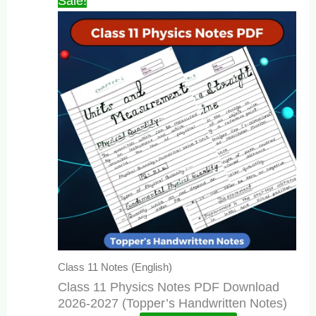
Sale!
Class 11 Notes (English)
Class 11 Physics Notes PDF Download
2026-2027 (Topper’s Handwritten Notes)