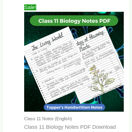
₹449.00.
₹149.00.
Sale!
Class 11 Notes (English)
Class 11 Biology Notes PDF Download