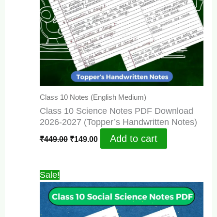
Class 10 Notes (English Medium)
Class 10 Science Notes PDF Download
2026-2027 (Topper’s Handwritten Notes)
Original
Current
Add to cart
₹
449.00
₹
149.00
price
price
was:
is:
₹449.00.
₹149.00.
Sale!