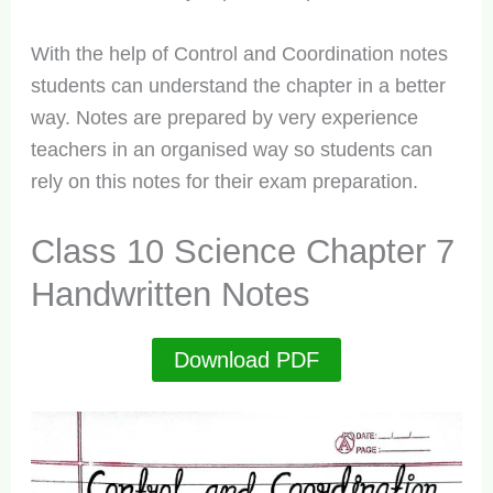
With the help of Control and Coordination notes
students can understand the chapter in a better
way. Notes are prepared by very experience
teachers in an organised way so students can
rely on this notes for their exam preparation.
Class 10 Science Chapter 7
Handwritten Notes
Download PDF