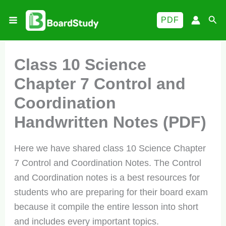
Skip
Sea
PDF
to
content
Class 10 Science
Chapter 7 Control and
Coordination
Handwritten Notes (PDF)
Here we have shared class 10 Science Chapter
7 Control and Coordination Notes. The Control
and Coordination notes is a best resources for
students who are preparing for their board exam
because it compile the entire lesson into short
and includes every important topics.