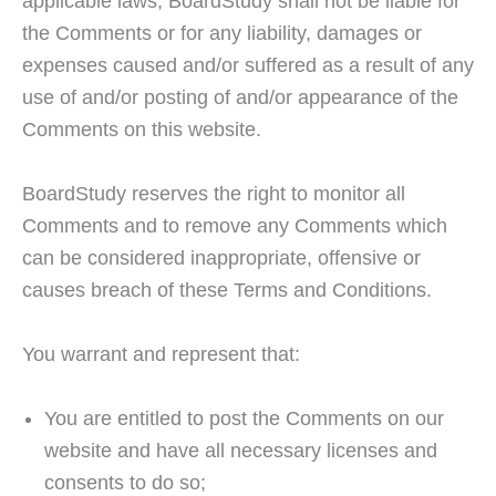
applicable laws, BoardStudy shall not be liable for
the Comments or for any liability, damages or
expenses caused and/or suffered as a result of any
use of and/or posting of and/or appearance of the
Comments on this website.
BoardStudy reserves the right to monitor all
Comments and to remove any Comments which
can be considered inappropriate, offensive or
causes breach of these Terms and Conditions.
You warrant and represent that:
You are entitled to post the Comments on our
website and have all necessary licenses and
consents to do so;