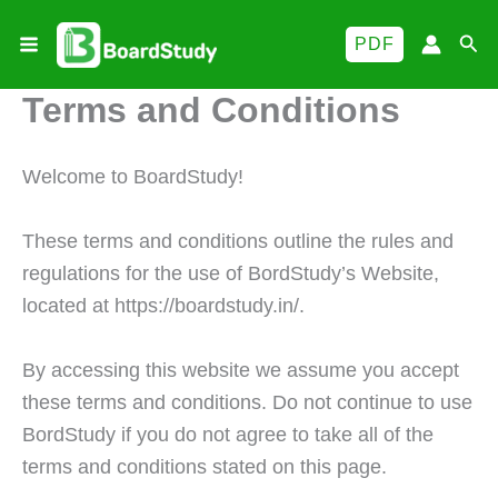
Skip
Sea
PDF
to
content
Terms and Conditions
Welcome to BoardStudy!
These terms and conditions outline the rules and
regulations for the use of BordStudy’s Website,
located at https://boardstudy.in/.
By accessing this website we assume you accept
these terms and conditions. Do not continue to use
BordStudy if you do not agree to take all of the
terms and conditions stated on this page.