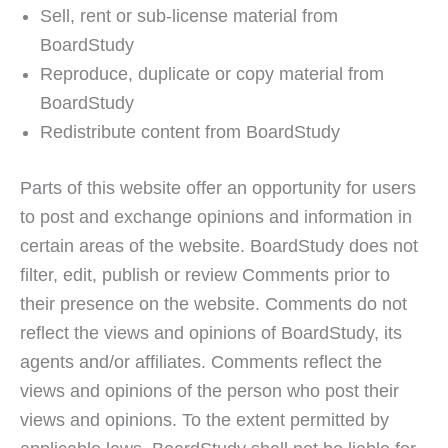
Sell, rent or sub-license material from
BoardStudy
Reproduce, duplicate or copy material from
BoardStudy
Redistribute content from BoardStudy
Parts of this website offer an opportunity for users
to post and exchange opinions and information in
certain areas of the website. BoardStudy does not
filter, edit, publish or review Comments prior to
their presence on the website. Comments do not
reflect the views and opinions of BoardStudy, its
agents and/or affiliates. Comments reflect the
views and opinions of the person who post their
views and opinions. To the extent permitted by