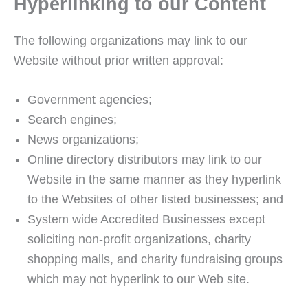
Hyperlinking to our Content
The following organizations may link to our
Website without prior written approval:
Government agencies;
Search engines;
News organizations;
Online directory distributors may link to our
Website in the same manner as they hyperlink
to the Websites of other listed businesses; and
System wide Accredited Businesses except
soliciting non-profit organizations, charity
shopping malls, and charity fundraising groups
which may not hyperlink to our Web site.