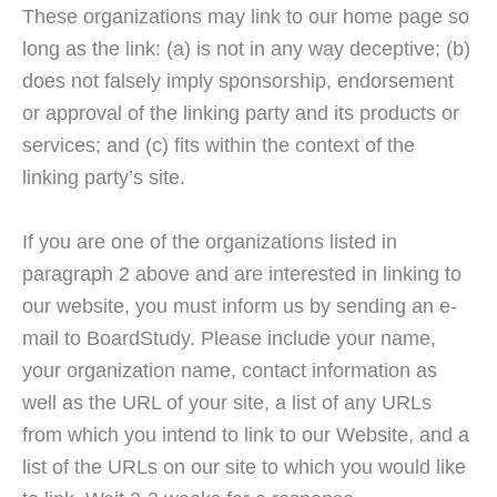
These organizations may link to our home page so
long as the link: (a) is not in any way deceptive; (b)
does not falsely imply sponsorship, endorsement
or approval of the linking party and its products or
services; and (c) fits within the context of the
linking party’s site.
If you are one of the organizations listed in
paragraph 2 above and are interested in linking to
our website, you must inform us by sending an e-
mail to BoardStudy. Please include your name,
your organization name, contact information as
well as the URL of your site, a list of any URLs
from which you intend to link to our Website, and a
list of the URLs on our site to which you would like