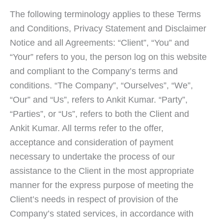
The following terminology applies to these Terms
and Conditions, Privacy Statement and Disclaimer
Notice and all Agreements: “Client”, “You” and
“Your” refers to you, the person log on this website
and compliant to the Company’s terms and
conditions. “The Company”, “Ourselves”, “We”,
“Our” and “Us”, refers to Ankit Kumar. “Party”,
“Parties”, or “Us”, refers to both the Client and
Ankit Kumar. All terms refer to the offer,
acceptance and consideration of payment
necessary to undertake the process of our
assistance to the Client in the most appropriate
manner for the express purpose of meeting the
Client’s needs in respect of provision of the
Company’s stated services, in accordance with