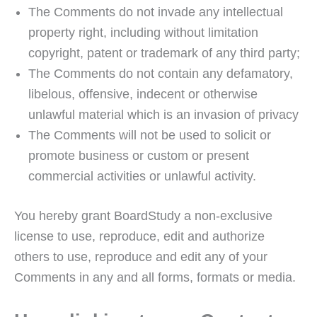
The Comments do not invade any intellectual
property right, including without limitation
copyright, patent or trademark of any third party;
The Comments do not contain any defamatory,
libelous, offensive, indecent or otherwise
unlawful material which is an invasion of privacy
The Comments will not be used to solicit or
promote business or custom or present
commercial activities or unlawful activity.
You hereby grant BoardStudy a non-exclusive
license to use, reproduce, edit and authorize
others to use, reproduce and edit any of your
Comments in any and all forms, formats or media.