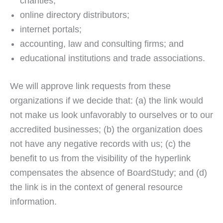
charities;
online directory distributors;
internet portals;
accounting, law and consulting firms; and
educational institutions and trade associations.
We will approve link requests from these
organizations if we decide that: (a) the link would
not make us look unfavorably to ourselves or to our
accredited businesses; (b) the organization does
not have any negative records with us; (c) the
benefit to us from the visibility of the hyperlink
compensates the absence of BoardStudy; and (d)
the link is in the context of general resource
information.