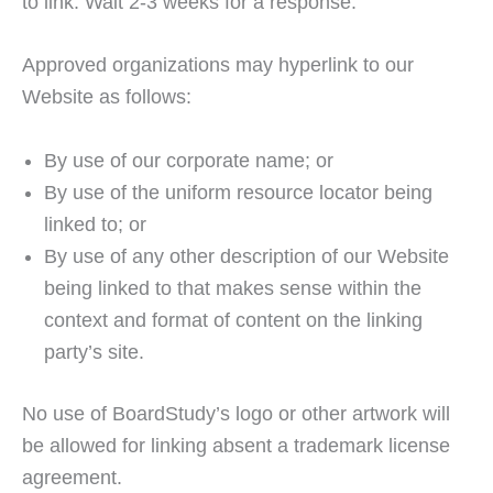
to link. Wait 2-3 weeks for a response.
Approved organizations may hyperlink to our
Website as follows:
By use of our corporate name; or
By use of the uniform resource locator being
linked to; or
By use of any other description of our Website
being linked to that makes sense within the
context and format of content on the linking
party’s site.
No use of BoardStudy’s logo or other artwork will
be allowed for linking absent a trademark license
agreement.