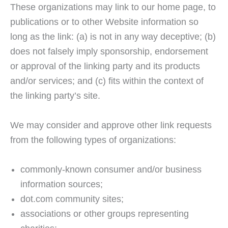
These organizations may link to our home page, to
publications or to other Website information so
long as the link: (a) is not in any way deceptive; (b)
does not falsely imply sponsorship, endorsement
or approval of the linking party and its products
and/or services; and (c) fits within the context of
the linking party’s site.
We may consider and approve other link requests
from the following types of organizations:
commonly-known consumer and/or business
information sources;
dot.com community sites;
associations or other groups representing