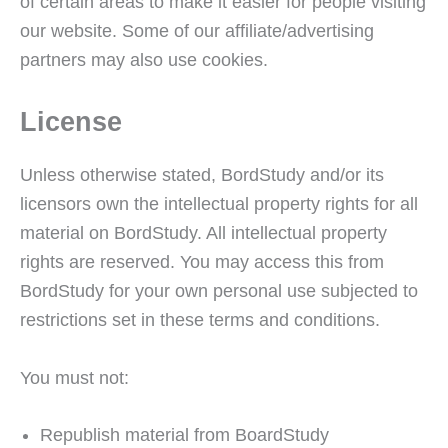
of certain areas to make it easier for people visiting
our website. Some of our affiliate/advertising
partners may also use cookies.
License
Unless otherwise stated, BordStudy and/or its
licensors own the intellectual property rights for all
material on BordStudy. All intellectual property
rights are reserved. You may access this from
BordStudy for your own personal use subjected to
restrictions set in these terms and conditions.
You must not:
Republish material from BoardStudy