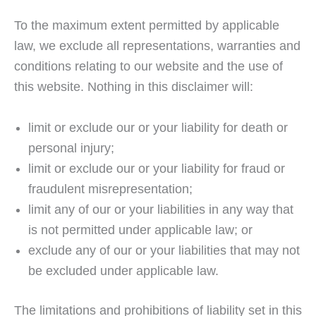
To the maximum extent permitted by applicable
law, we exclude all representations, warranties and
conditions relating to our website and the use of
this website. Nothing in this disclaimer will:
limit or exclude our or your liability for death or
personal injury;
limit or exclude our or your liability for fraud or
fraudulent misrepresentation;
limit any of our or your liabilities in any way that
is not permitted under applicable law; or
exclude any of our or your liabilities that may not
be excluded under applicable law.
The limitations and prohibitions of liability set in this