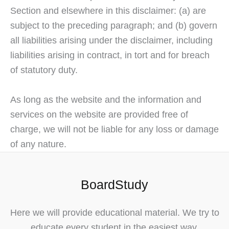
Section and elsewhere in this disclaimer: (a) are
subject to the preceding paragraph; and (b) govern
all liabilities arising under the disclaimer, including
liabilities arising in contract, in tort and for breach
of statutory duty.
As long as the website and the information and
services on the website are provided free of
charge, we will not be liable for any loss or damage
of any nature.
BoardStudy
Here we will provide educational material. We try to
educate every student in the easiest way.