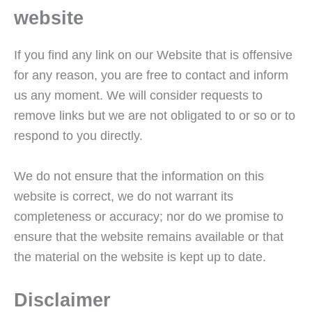
website
If you find any link on our Website that is offensive
for any reason, you are free to contact and inform
us any moment. We will consider requests to
remove links but we are not obligated to or so or to
respond to you directly.
We do not ensure that the information on this
website is correct, we do not warrant its
completeness or accuracy; nor do we promise to
ensure that the website remains available or that
the material on the website is kept up to date.
Disclaimer