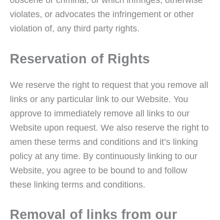
violates, or advocates the infringement or other
violation of, any third party rights.
Reservation of Rights
We reserve the right to request that you remove all
links or any particular link to our Website. You
approve to immediately remove all links to our
Website upon request. We also reserve the right to
amen these terms and conditions and it’s linking
policy at any time. By continuously linking to our
Website, you agree to be bound to and follow
these linking terms and conditions.
Removal of links from our