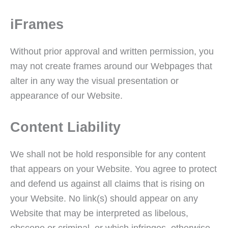
iFrames
Without prior approval and written permission, you
may not create frames around our Webpages that
alter in any way the visual presentation or
appearance of our Website.
Content Liability
We shall not be hold responsible for any content
that appears on your Website. You agree to protect
and defend us against all claims that is rising on
your Website. No link(s) should appear on any
Website that may be interpreted as libelous,
obscene or criminal, or which infringes, otherwise