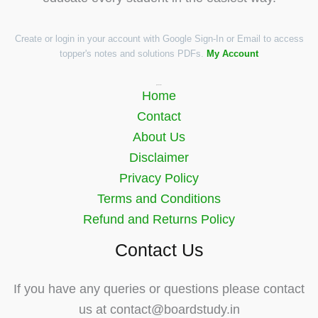
Create or login in your account with Google Sign-In or Email to access
topper's notes and solutions PDFs.
My Account
Quick Links
Home
Contact
About Us
Disclaimer
Privacy Policy
Terms and Conditions
Refund and Returns Policy
Contact Us
If you have any queries or questions please contact
us at contact@boardstudy.in