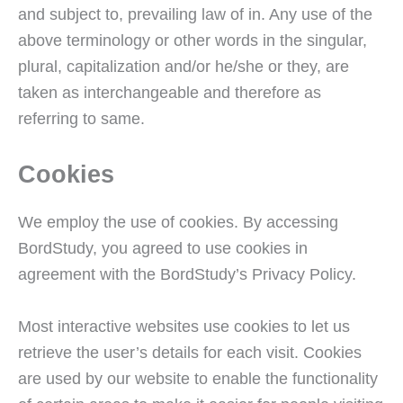
and subject to, prevailing law of in. Any use of the
above terminology or other words in the singular,
plural, capitalization and/or he/she or they, are
taken as interchangeable and therefore as
referring to same.
Cookies
We employ the use of cookies. By accessing
BordStudy, you agreed to use cookies in
agreement with the BordStudy’s Privacy Policy.
Most interactive websites use cookies to let us
retrieve the user’s details for each visit. Cookies
are used by our website to enable the functionality