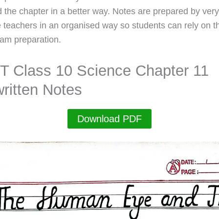
 the chapter in a better way. Notes are prepared by very
 teachers in an organised way so students can rely on t
xam preparation.
 Class 10 Science Chapter 11
ritten Notes
Download PDF