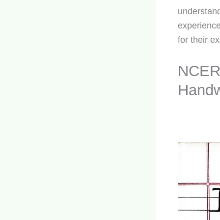
understand
experience
for their e
NCERT
Handw