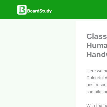
Skip
to
content
Class
Human
Handw
Here we h
Colourful 
best resou
compile the
With the h