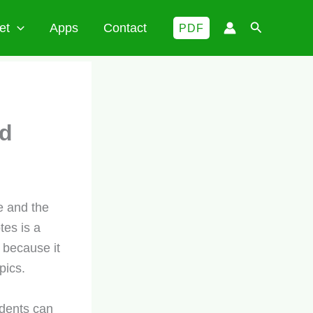
Search
et
Apps
Contact
PDF
ld
 and the
es is a
 because it
pics.
udents can