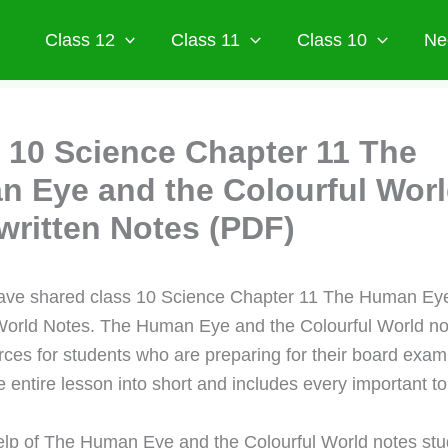
Class 12
Class 11
Class 10
Ne
 10 Science Chapter 11 The
 Eye and the Colourful Wor
ritten Notes (PDF)
ave shared class 10 Science Chapter 11 The Human Eye
World Notes. The Human Eye and the Colourful World not
rces for students who are preparing for their board exam
 entire lesson into short and includes every important to
elp of The Human Eye and the Colourful World notes st