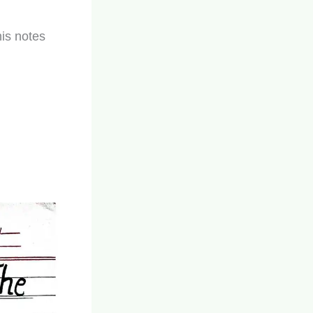
his notes