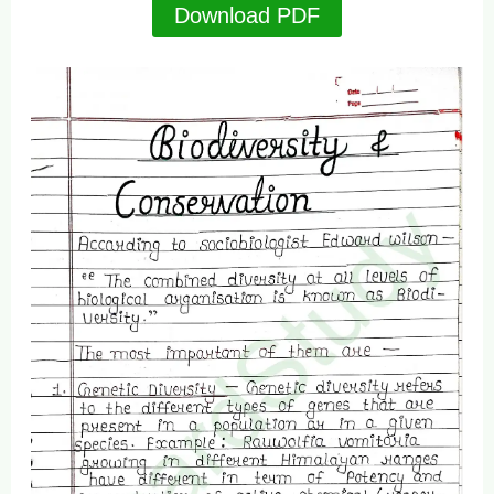
Download PDF