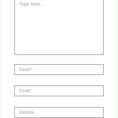
here..
Name*
Email*
Website