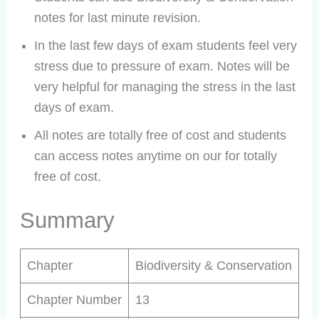
notes for last minute revision.
In the last few days of exam students feel very
stress due to pressure of exam. Notes will be
very helpful for managing the stress in the last
days of exam.
All notes are totally free of cost and students
can access notes anytime on our for totally
free of cost.
Summary
Chapter
Biodiversity & Conservation
Chapter Number
13