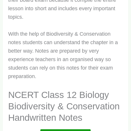
their board exam because it compile the entire
lesson into short and includes every important
topics.
With the help of Biodiversity & Conservation
notes students can understand the chapter in a
better way. Notes are prepared by very
experience teachers in an organised way so
students can rely on this notes for their exam
preparation.
NCERT Class 12 Biology
Biodiversity & Conservation
Handwritten Notes