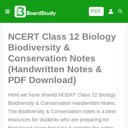
Skip
Sea
PDF
to
content
NCERT Class 12 Biology
Biodiversity &
Conservation Notes
(Handwritten Notes &
PDF Download)
Here we have shared NCERT Class 12 Biology
Biodiversity & Conservation Handwritten Notes.
The Biodiversity & Conservation notes is a best
resources for students who are preparing for