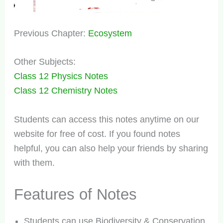
Previous Chapter:
Ecosystem
Other Subjects:
Class 12 Physics Notes
Class 12 Chemistry Notes
Students can access this notes anytime on our
website for free of cost. If you found notes
helpful, you can also help your friends by sharing
with them.
Features of Notes
Students can use Biodiversity & Conservation