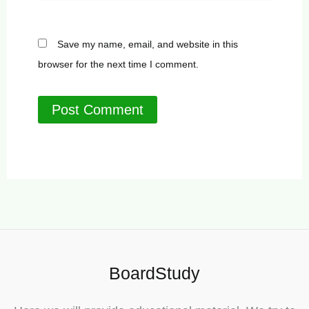
Save my name, email, and website in this
browser for the next time I comment.
BoardStudy