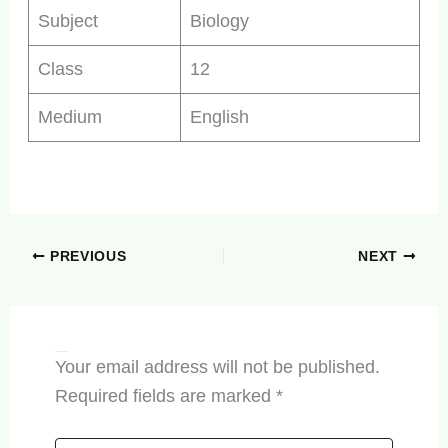
Subject
Biology
Class
12
Medium
English
PREVIOUS
NEXT
Leave a Comment
Your email address will not be published.
Required fields are marked
*
Type