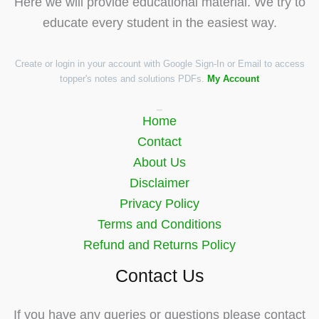
Here we will provide educational material. We try to
educate every student in the easiest way.
Create or login in your account with Google Sign-In or Email to access
topper's notes and solutions PDFs.
My Account
Quick Links
Home
Contact
About Us
Disclaimer
Privacy Policy
Terms and Conditions
Refund and Returns Policy
Contact Us
If you have any queries or questions please contact