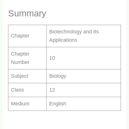
Summary
Biotechnology and Its
Chapter
Applications
Chapter
10
Number
Subject
Biology
Class
12
Medium
English