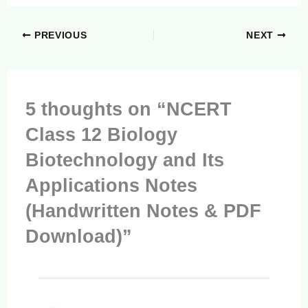
PREVIOUS
NEXT
5 thoughts on “NCERT
Class 12 Biology
Biotechnology and Its
Applications Notes
(Handwritten Notes & PDF
Download)”