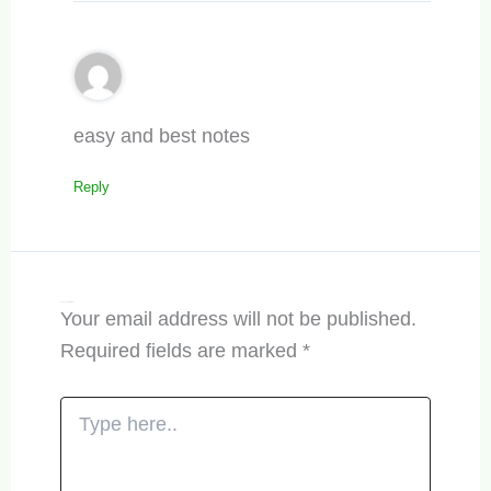
easy and best notes
Reply
Leave a Comment
Your email address will not be published.
Required fields are marked
*
Type
here..