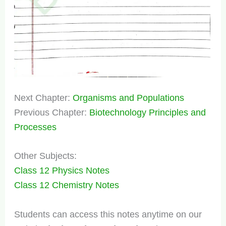
Next Chapter:
Organisms and Populations
Previous Chapter:
Biotechnology Principles and
Processes
Other Subjects:
Class 12 Physics Notes
Class 12 Chemistry Notes
Students can access this notes anytime on our