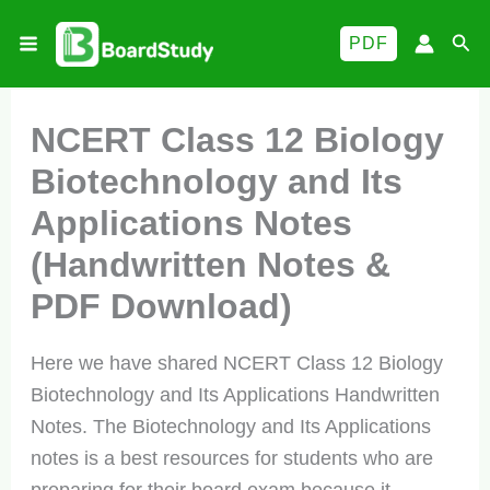
Skip
Sea
PDF
to
content
NCERT Class 12 Biology
Biotechnology and Its
Applications Notes
(Handwritten Notes &
PDF Download)
Here we have shared NCERT Class 12 Biology
Biotechnology and Its Applications Handwritten
Notes. The Biotechnology and Its Applications
notes is a best resources for students who are