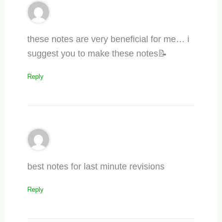
these notes are very beneficial for me… i
suggest you to make these notes📝
Reply
best notes for last minute revisions
Reply