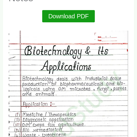
Download PDF