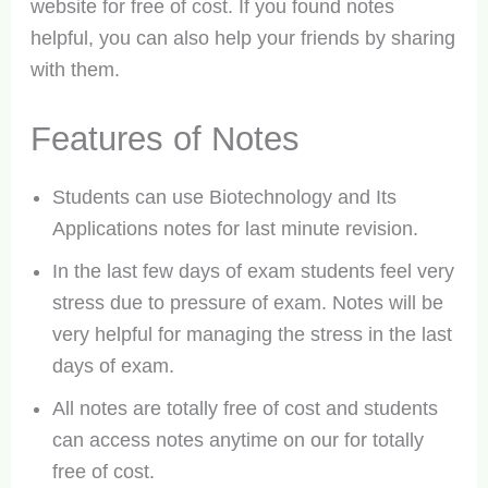
website for free of cost. If you found notes
helpful, you can also help your friends by sharing
with them.
Features of Notes
Students can use Biotechnology and Its
Applications notes for last minute revision.
In the last few days of exam students feel very
stress due to pressure of exam. Notes will be
very helpful for managing the stress in the last
days of exam.
All notes are totally free of cost and students
can access notes anytime on our for totally
free of cost.