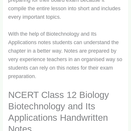
preparing for their board exam because it
compile the entire lesson into short and includes
every important topics.
With the help of Biotechnology and Its
Applications notes students can understand the
chapter in a better way. Notes are prepared by
very experience teachers in an organised way so
students can rely on this notes for their exam
preparation.
NCERT Class 12 Biology
Biotechnology and Its
Applications Handwritten
Notes