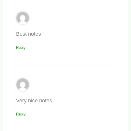
Best notes
Reply
Very nice notes
Reply