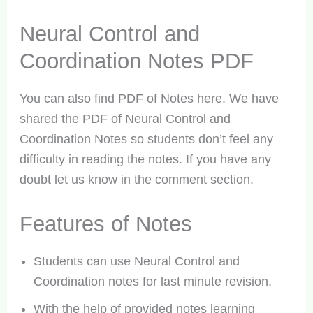
Neural Control and
Coordination Notes PDF
You can also find PDF of Notes here. We have
shared the PDF of Neural Control and
Coordination Notes so students don’t feel any
difficulty in reading the notes. If you have any
doubt let us know in the comment section.
Features of Notes
Students can use Neural Control and
Coordination notes for last minute revision.
With the help of provided notes learning