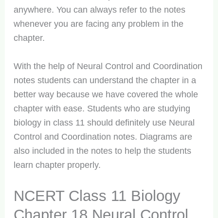
anywhere. You can always refer to the notes
whenever you are facing any problem in the
chapter.
With the help of Neural Control and Coordination
notes students can understand the chapter in a
better way because we have covered the whole
chapter with ease. Students who are studying
biology in class 11 should definitely use Neural
Control and Coordination notes. Diagrams are
also included in the notes to help the students
learn chapter properly.
NCERT Class 11 Biology
Chapter 18 Neural Control