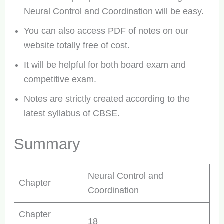
Neural Control and Coordination will be easy.
You can also access PDF of notes on our
website totally free of cost.
It will be helpful for both board exam and
competitive exam.
Notes are strictly created according to the
latest syllabus of CBSE.
Summary
Neural Control and
Chapter
Coordination
Chapter
18