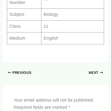
Number
Subject
Biology
Class
11
Medium
English
PREVIOUS
NEXT
Leave a Comment
Your email address will not be published.
Required fields are marked
*