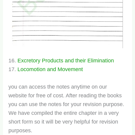
16.
Excretory Products and their Elimination
17.
Locomotion and Movement
you can access the notes anytime on our
website for free of cost. After reading the books
you can use the notes for your revision purpose.
We have compiled the entire chapter in a very
short form so it will be very helpful for revision
purposes.