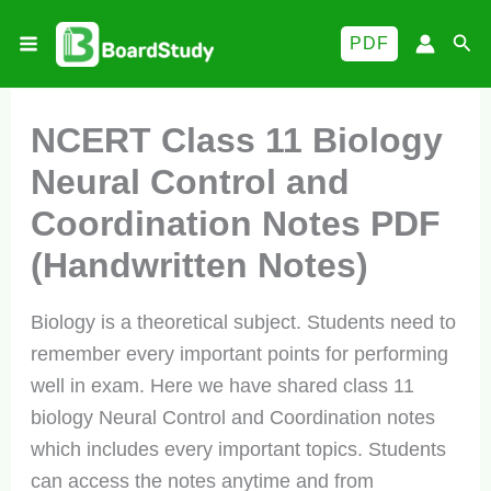
Skip
Sea
PDF
to
content
NCERT Class 11 Biology
Neural Control and
Coordination Notes PDF
(Handwritten Notes)
Biology is a theoretical subject. Students need to
remember every important points for performing
well in exam. Here we have shared class 11
biology Neural Control and Coordination notes
which includes every important topics. Students
can access the notes anytime and from