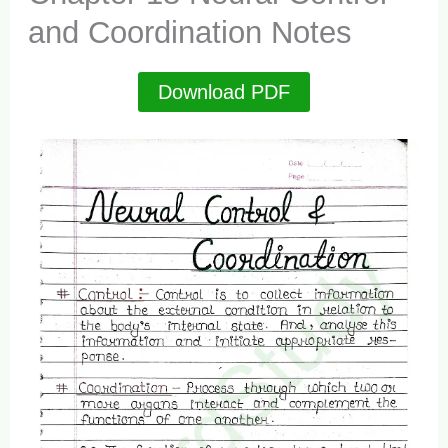
and Coordination Notes
Download PDF