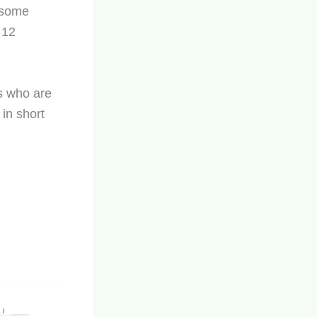
r some
 12
ts who are
 in short