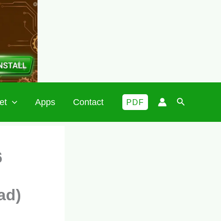
Search
et
Apps
Contact
PDF
6
ad)