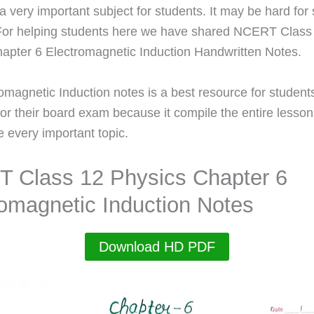
 a very important subject for students. It may be hard fo
For helping students here we have shared NCERT Class
apter 6 Electromagnetic Induction Handwritten Notes.
omagnetic Induction notes is a best resource for studen
for their board exam because it compile the entire lesson
e every important topic.
 Class 12 Physics Chapter 6
romagnetic Induction Notes
Download HD PDF