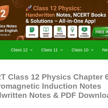
Class 12
Class 11
Class 10
Ne
 Class 12 Physics Chapter 
romagnetic Induction Notes
written Notes & PDF Downlo