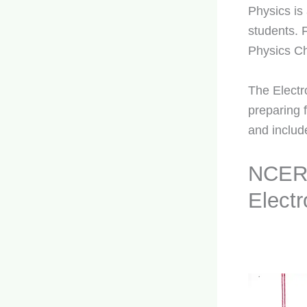
Physics is
students. 
Physics Ch
The Electr
preparing 
and includ
NCERT
Elect