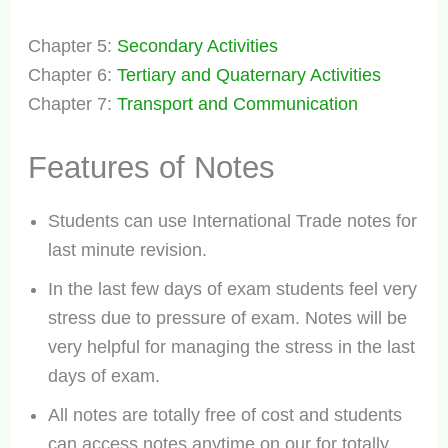
Chapter 5:
Secondary Activities
Chapter 6:
Tertiary and Quaternary Activities
Chapter 7:
Transport and Communication
Features of Notes
Students can use International Trade notes for
last minute revision.
In the last few days of exam students feel very
stress due to pressure of exam. Notes will be
very helpful for managing the stress in the last
days of exam.
All notes are totally free of cost and students
can access notes anytime on our for totally