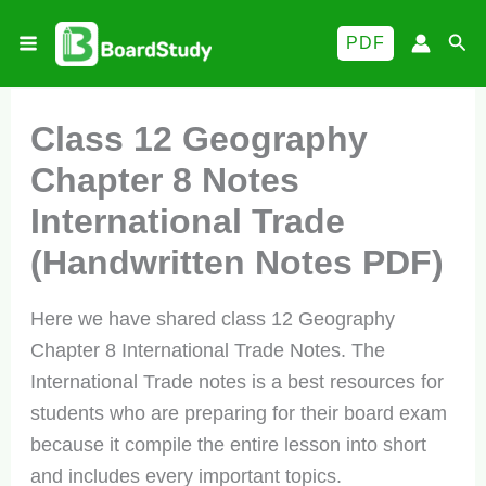
Skip
Sea
PDF
to
content
Class 12 Geography
Chapter 8 Notes
International Trade
(Handwritten Notes PDF)
Here we have shared class 12 Geography
Chapter 8 International Trade Notes. The
International Trade notes is a best resources for
students who are preparing for their board exam
because it compile the entire lesson into short
and includes every important topics.