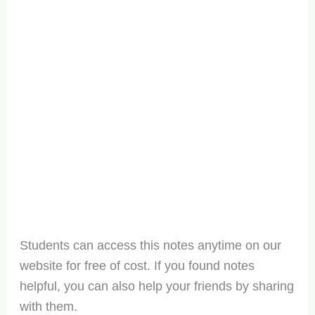
Students can access this notes anytime on our
website for free of cost. If you found notes
helpful, you can also help your friends by sharing
with them.