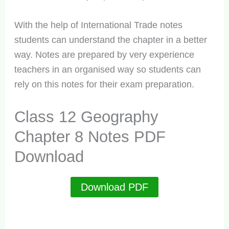
With the help of International Trade notes
students can understand the chapter in a better
way. Notes are prepared by very experience
teachers in an organised way so students can
rely on this notes for their exam preparation.
Class 12 Geography
Chapter 8 Notes PDF
Download
Download PDF