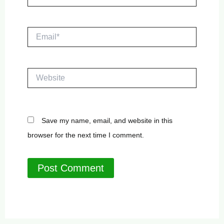
Email*
Website
Save my name, email, and website in this
browser for the next time I comment.