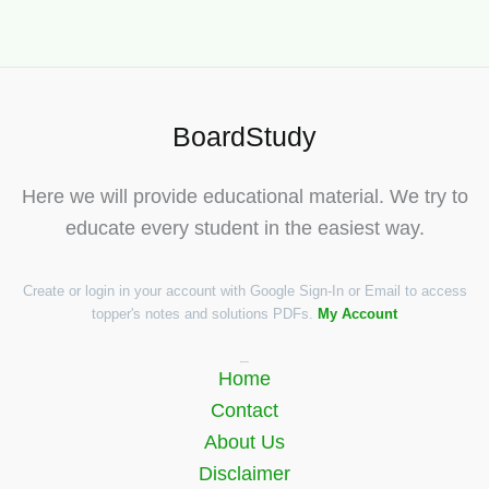
BoardStudy
Here we will provide educational material. We try to
educate every student in the easiest way.
Create or login in your account with Google Sign-In or Email to access
topper's notes and solutions PDFs.
My Account
Quick Links
Home
Contact
About Us
Disclaimer