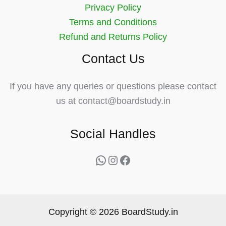
Privacy Policy
Terms and Conditions
Refund and Returns Policy
Contact Us
If you have any queries or questions please contact
us at contact@boardstudy.in
Social Handles
WhatsApp
Instagram
Facebook
Copyright © 2026 BoardStudy.in