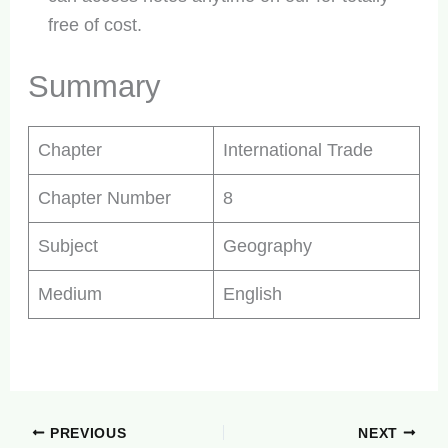
free of cost.
Summary
Chapter
International Trade
Chapter Number
8
Subject
Geography
Medium
English
PREVIOUS
NEXT