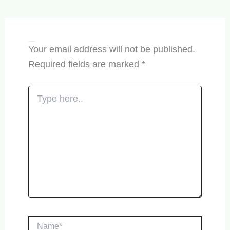
Leave a Comment
Your email address will not be published.
Required fields are marked
*
Type
here..
Name*