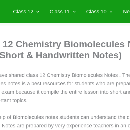
Class 12
Class 11
Class 10
Ne
 12 Chemistry Biomolecules 
Short & Handwritten Notes)
ve shared class 12 Chemistry Biomolecules Notes . Th
es notes is a best resources for students who are prepar
d exam because it compile the entire lesson into short an
rtant topics.
elp of Biomolecules notes students can understand the c
. Notes are prepared by very experience teachers in an 