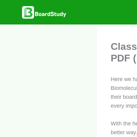
Skip
to
content
Class
PDF (
Here we ha
Biomolecul
their boar
every impo
With the h
better way