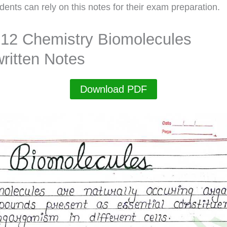
dents can rely on this notes for their exam preparation.
 12 Chemistry Biomolecules
ritten Notes
Download PDF