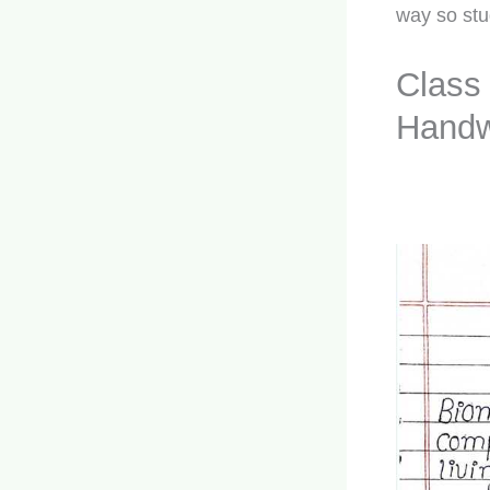
way so stu
Class
Handw