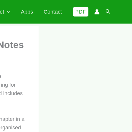
Search
et
Apps
Contact
PDF
Notes
e
ing for
d includes
hapter in a
organised