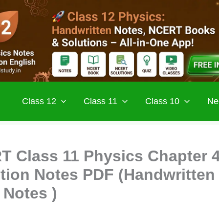
Class 12
Class 11
Class 10
Ne
 Class 11 Physics Chapter 
tion Notes PDF (Handwritten
 Notes )