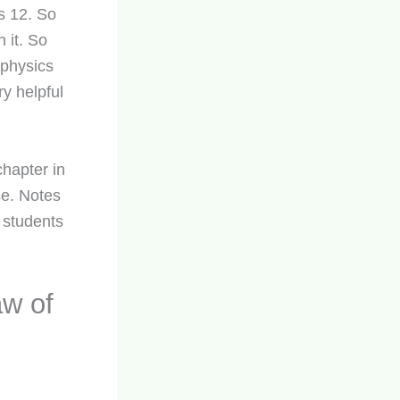
ss 12. So
 it. So
 physics
ry helpful
chapter in
se. Notes
 students
w of