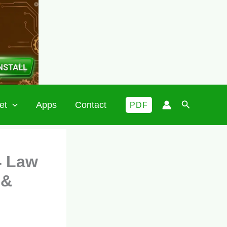
Search
et
Apps
Contact
PDF
4 Law
 &