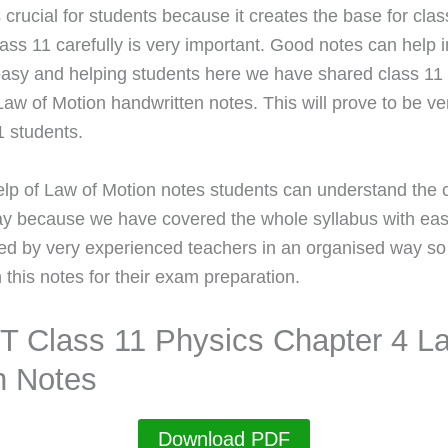
 crucial for students because it creates the base for cla
ass 11 carefully is very important. Good notes can help in
easy and helping students here we have shared class 11
Law of Motion handwritten notes. This will prove to be ve
1 students.
elp of Law of Motion notes students can understand the 
ay because we have covered the whole syllabus with ea
ed by very experienced teachers in an organised way so
 this notes for their exam preparation.
 Class 11 Physics Chapter 4 La
n Notes
Download PDF