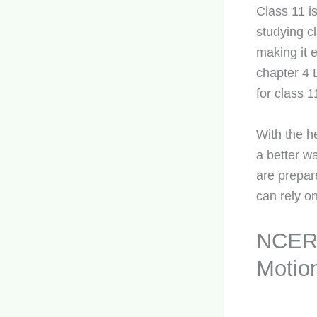
Class 11 is
studying cl
making it 
chapter 4 
for class 1
With the h
a better w
are prepar
can rely on
NCERT
Motio