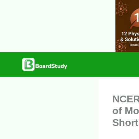
Skip
to
content
NCERT
of Mo
Short