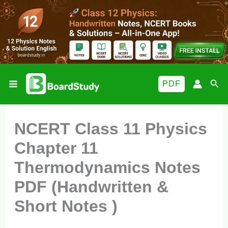
Skip
to
content
Sea
PDF
NCERT Class 11 Physics
Chapter 11
Thermodynamics Notes
PDF (Handwritten &
Short Notes )