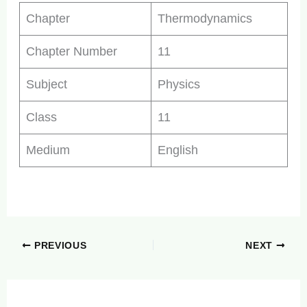
Chapter
Thermodynamics
Chapter Number
11
Subject
Physics
Class
11
Medium
English
PREVIOUS
NEXT