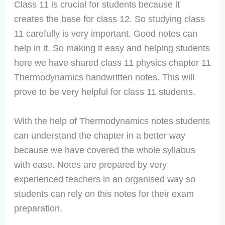
Class 11 is crucial for students because it
creates the base for class 12. So studying class
11 carefully is very important. Good notes can
help in it. So making it easy and helping students
here we have shared class 11 physics chapter 11
Thermodynamics handwritten notes. This will
prove to be very helpful for class 11 students.
With the help of Thermodynamics notes students
can understand the chapter in a better way
because we have covered the whole syllabus
with ease. Notes are prepared by very
experienced teachers in an organised way so
students can rely on this notes for their exam
preparation.