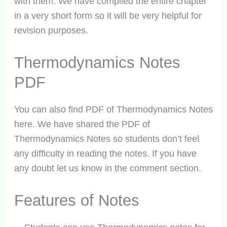
with them. We have compiled the entire chapter
in a very short form so it will be very helpful for
revision purposes.
Thermodynamics Notes
PDF
You can also find PDF of Thermodynamics Notes
here. We have shared the PDF of
Thermodynamics Notes so students don’t feel
any difficulty in reading the notes. If you have
any doubt let us know in the comment section.
Features of Notes