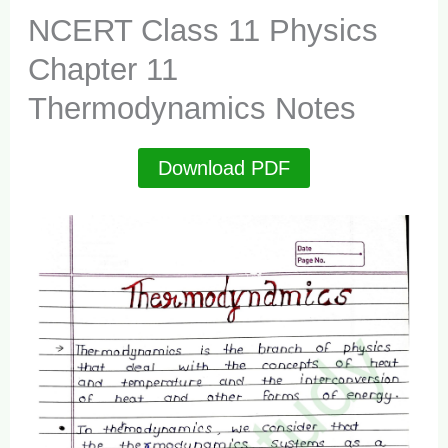
NCERT Class 11 Physics
Chapter 11
Thermodynamics Notes
Download PDF