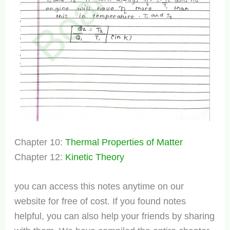
Chapter 10:
Thermal Properties of Matter
Chapter 12:
Kinetic Theory
you can access this notes anytime on our
website for free of cost. If you found notes
helpful, you can also help your friends by sharing