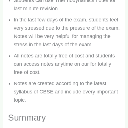
Students can use Thermodynamics notes for
last minute revision.
In the last few days of the exam, students feel
very stressed due to the pressure of the exam.
Notes will be very helpful for managing the
stress in the last days of the exam.
All notes are totally free of cost and students
can access notes anytime on our for totally
free of cost.
Notes are created according to the latest
syllabus of CBSE and include every important
topic.
Summary