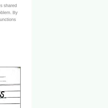
is shared
roblem. By
Functions