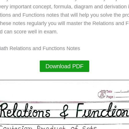
very important concept, formula, diagram and derivation 
ations and Functions notes that will help you solve the p
these notes regularly you will master the Relations and 
d can score well in exam.
ath Relations and Functions Notes
Download PDF