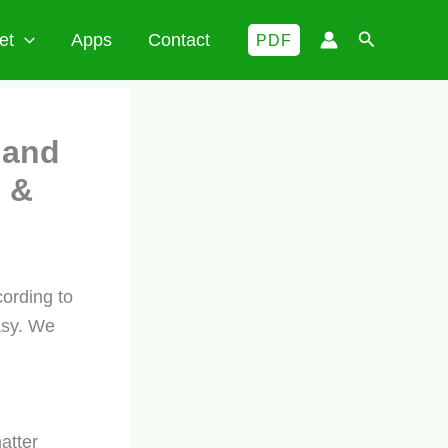
Search
et
Apps
Contact
PDF
 and
 &
ording to
asy. We
atter