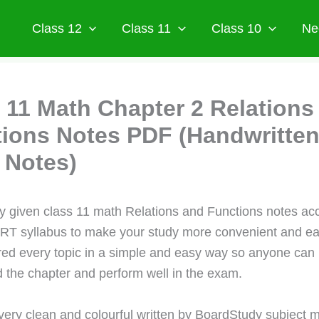
Class 12
Class 11
Class 10
Ne
 11 Math Chapter 2 Relations
ions Notes PDF (Handwritten
 Notes)
 given class 11 math Relations and Functions notes acc
RT syllabus to make your study more convenient and e
ed every topic in a simple and easy way so anyone can
 the chapter and perform well in the exam.
very clean and colourful written by BoardStudy subject m