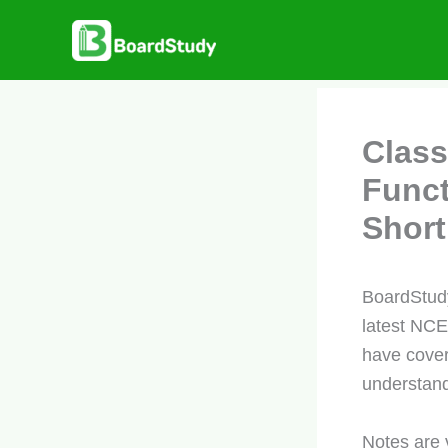
Skip
to
content
Class
Funct
Short
BoardStudy
latest NCE
have cover
understand
Notes are 