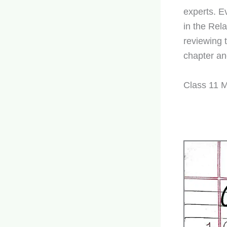
experts. E
in the Rel
reviewing 
chapter an
Class 11 M