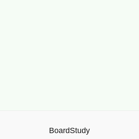
BoardStudy