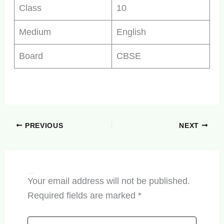
Class
10
Medium
English
Board
CBSE
PREVIOUS
NEXT
Leave a Comment
Your email address will not be published.
Required fields are marked
*
Type