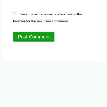
Save my name, email, and website in this
browser for the next time I comment.