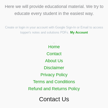
Here we will provide educational material. We try to
educate every student in the easiest way.
Create or login in your account with Google Sign-In or Email to access
topper's notes and solutions PDFs.
My Account
Quick Links
Home
Contact
About Us
Disclaimer
Privacy Policy
Terms and Conditions
Refund and Returns Policy
Contact Us