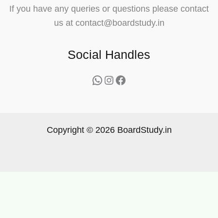
If you have any queries or questions please contact
us at contact@boardstudy.in
Social Handles
WhatsApp
Instagram
Facebook
Copyright © 2026 BoardStudy.in
Get Topper’s Notes