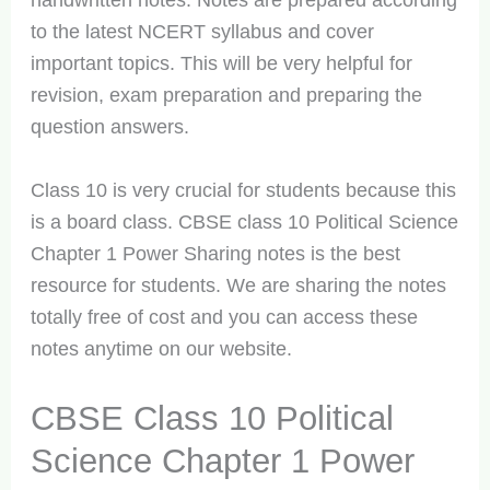
handwritten notes. Notes are prepared according
to the latest NCERT syllabus and cover
important topics. This will be very helpful for
revision, exam preparation and preparing the
question answers.
Class 10 is very crucial for students because this
is a board class. CBSE class 10 Political Science
Chapter 1 Power Sharing notes is the best
resource for students. We are sharing the notes
totally free of cost and you can access these
notes anytime on our website.
CBSE Class 10 Political
Science Chapter 1 Power