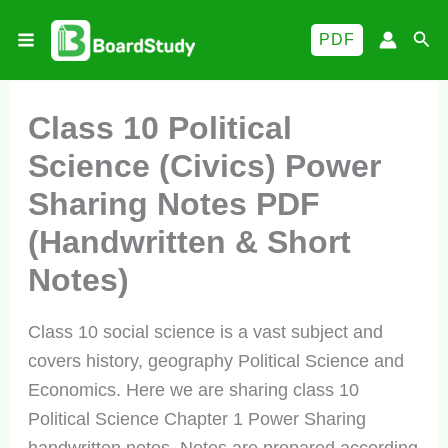
Skip
Sea
PDF
to
content
Class 10 Political
Science (Civics) Power
Sharing Notes PDF
(Handwritten & Short
Notes)
Class 10 social science is a vast subject and
covers history, geography Political Science and
Economics. Here we are sharing class 10
Political Science Chapter 1 Power Sharing