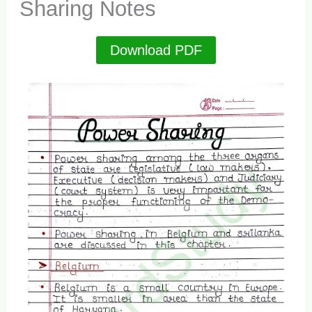
Sharing Notes
Download PDF