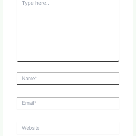
here..
Name*
Email*
Website