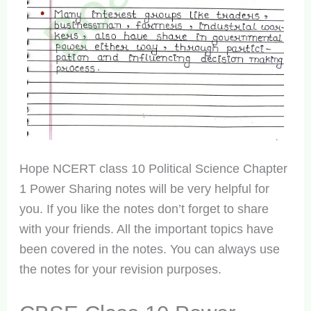
Hope NCERT class 10 Political Science Chapter
1 Power Sharing notes will be very helpful for
you. If you like the notes don’t forget to share
with your friends. All the important topics have
been covered in the notes. You can always use
the notes for your revision purposes.