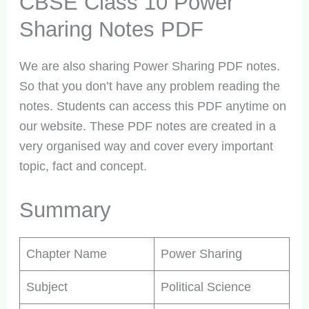
CBSE Class 10 Power
Sharing Notes PDF
We are also sharing Power Sharing PDF notes.
So that you don’t have any problem reading the
notes. Students can access this PDF anytime on
our website. These PDF notes are created in a
very organised way and cover every important
topic, fact and concept.
Summary
Chapter Name
Power Sharing
Subject
Political Science