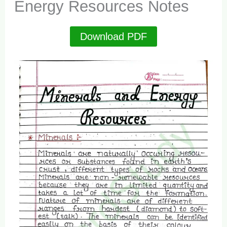
Energy Resources Notes
Download PDF