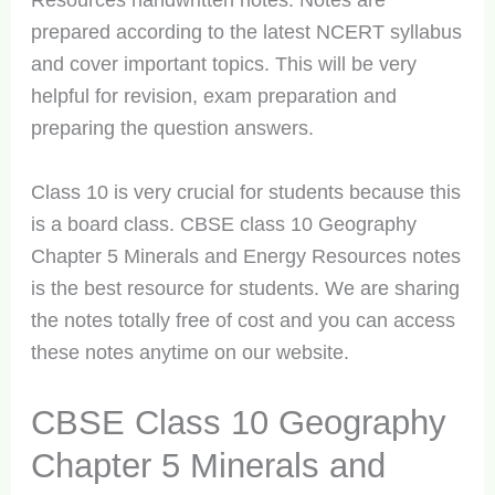
Resources handwritten notes. Notes are
prepared according to the latest NCERT syllabus
and cover important topics. This will be very
helpful for revision, exam preparation and
preparing the question answers.
Class 10 is very crucial for students because this
is a board class. CBSE class 10 Geography
Chapter 5 Minerals and Energy Resources notes
is the best resource for students. We are sharing
the notes totally free of cost and you can access
these notes anytime on our website.
CBSE Class 10 Geography
Chapter 5 Minerals and