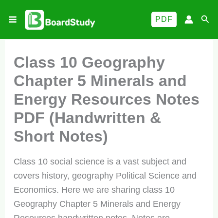
Skip
Sea
PDF
to
content
Class 10 Geography
Chapter 5 Minerals and
Energy Resources Notes
PDF (Handwritten &
Short Notes)
Class 10 social science is a vast subject and
covers history, geography Political Science and
Economics. Here we are sharing class 10
Geography Chapter 5 Minerals and Energy