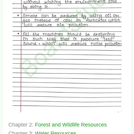
Chapter 2:
Forest and Wildlife Resources
Chapter 3:
Water Resources