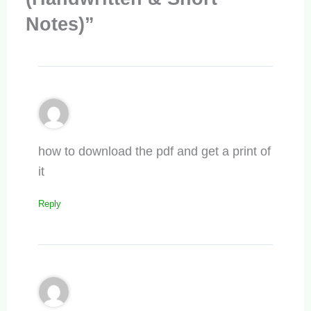
Notes)”
how to download the pdf and get a print of
it
Reply