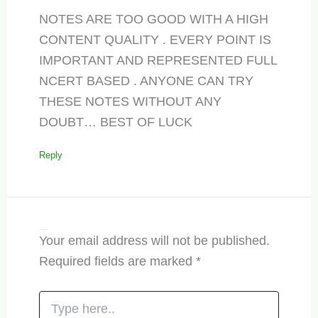
NOTES ARE TOO GOOD WITH A HIGH
CONTENT QUALITY . EVERY POINT IS
IMPORTANT AND REPRESENTED FULL
NCERT BASED . ANYONE CAN TRY
THESE NOTES WITHOUT ANY
DOUBT… BEST OF LUCK
Reply
Leave a Comment
Your email address will not be published.
Required fields are marked
*
Type
here..