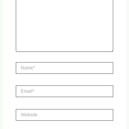
Name*
Email*
Website