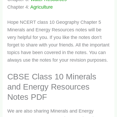
Chapter 4:
Agriculture
Hope NCERT class 10 Geography Chapter 5
Minerals and Energy Resources notes will be
very helpful for you. If you like the notes don’t
forget to share with your friends. All the important
topics have been covered in the notes. You can
always use the notes for your revision purposes.
CBSE Class 10 Minerals
and Energy Resources
Notes PDF
We are also sharing Minerals and Energy