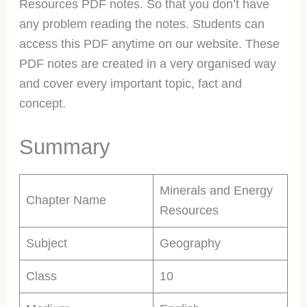
Resources PDF notes. So that you don’t have
any problem reading the notes. Students can
access this PDF anytime on our website. These
PDF notes are created in a very organised way
and cover every important topic, fact and
concept.
Summary
Minerals and Energy
Chapter Name
Resources
Subject
Geography
Class
10