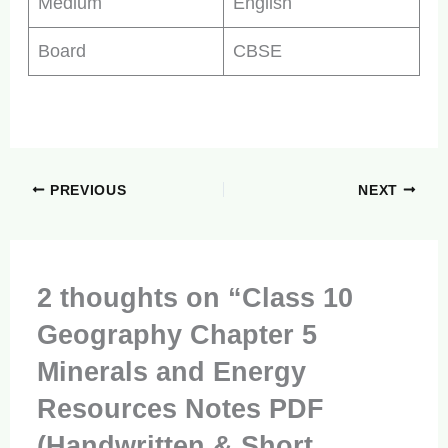
Medium
English
Board
CBSE
PREVIOUS
NEXT
2 thoughts on “Class 10
Geography Chapter 5
Minerals and Energy
Resources Notes PDF
(Handwritten & Short