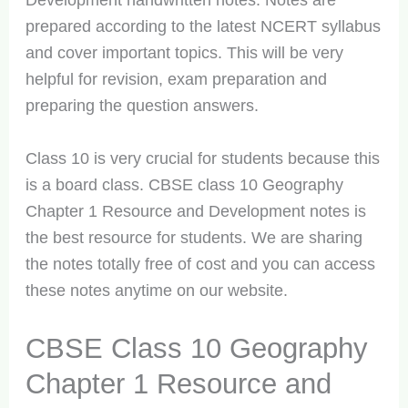
Development handwritten notes. Notes are
prepared according to the latest NCERT syllabus
and cover important topics. This will be very
helpful for revision, exam preparation and
preparing the question answers.
Class 10 is very crucial for students because this
is a board class. CBSE class 10 Geography
Chapter 1 Resource and Development notes is
the best resource for students. We are sharing
the notes totally free of cost and you can access
these notes anytime on our website.
CBSE Class 10 Geography
Chapter 1 Resource and