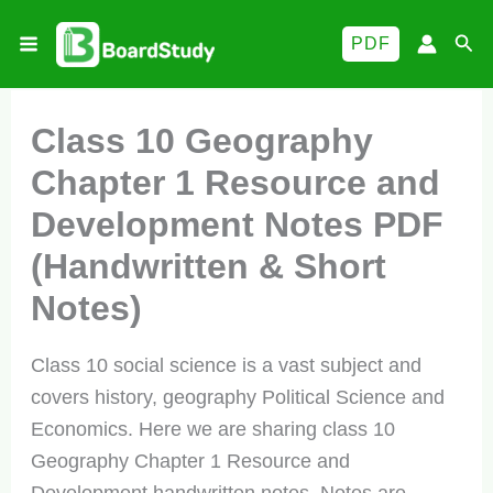
Skip
Sea
PDF
to
content
Class 10 Geography
Chapter 1 Resource and
Development Notes PDF
(Handwritten & Short
Notes)
Class 10 social science is a vast subject and
covers history, geography Political Science and
Economics. Here we are sharing class 10
Geography Chapter 1 Resource and