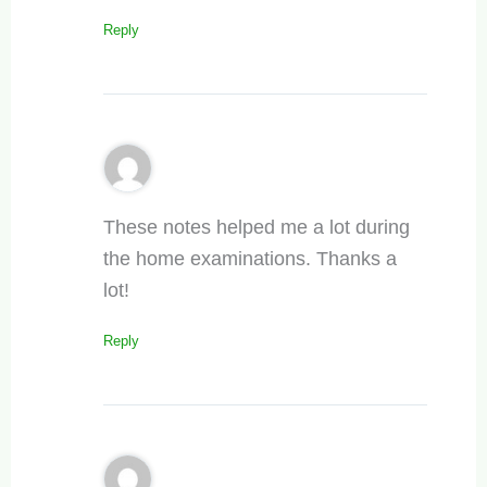
Reply
These notes helped me a lot during
the home examinations. Thanks a
lot!
Reply