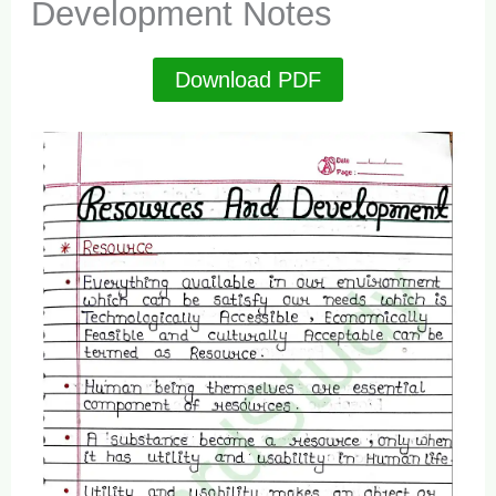
Development Notes
Download PDF