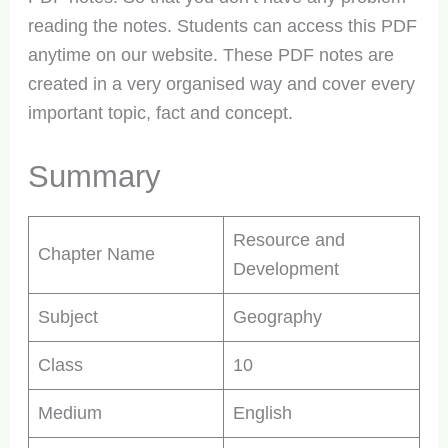
reading the notes. Students can access this PDF
anytime on our website. These PDF notes are
created in a very organised way and cover every
important topic, fact and concept.
Summary
Resource and
Chapter Name
Development
Subject
Geography
Class
10
Medium
English