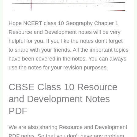
Hope NCERT class 10 Geography Chapter 1
Resource and Development notes will be very
helpful for you. If you like the notes don’t forget
to share with your friends. All the important topics
have been covered in the notes. You can always
use the notes for your revision purposes.
CBSE Class 10 Resource
and Development Notes
PDF
We are also sharing Resource and Development
PDF notes. So that you don’t have any problem