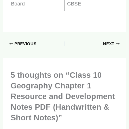
Board
CBSE
PREVIOUS
NEXT
5 thoughts on “Class 10
Geography Chapter 1
Resource and Development
Notes PDF (Handwritten &
Short Notes)”