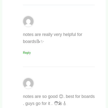
notes are really very helpful for
boards📝✨
Reply
notes are so good 😊. best for boards
. guys go for it . 🧑‍🎤🎸