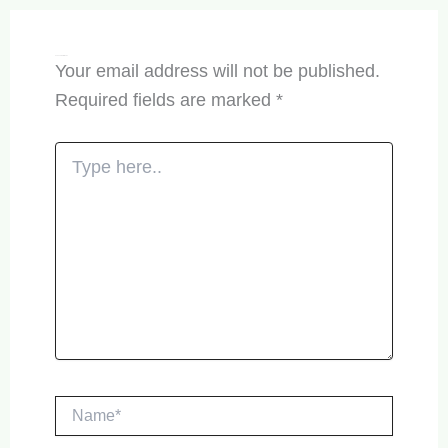
Leave a Comment
Your email address will not be published.
Required fields are marked
*
Type
here..
Name*