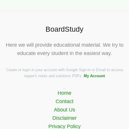
BoardStudy
Here we will provide educational material. We try to
educate every student in the easiest way.
Create or login in your account with Google Sign-In or Email to access
topper's notes and solutions PDFs.
My Account
Quick Links
Home
Contact
About Us
Disclaimer
Privacy Policy