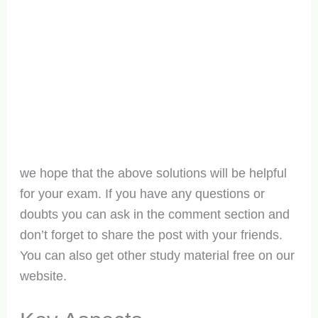
we hope that the above solutions will be helpful
for your exam. If you have any questions or
doubts you can ask in the comment section and
don’t forget to share the post with your friends.
You can also get other study material free on our
website.