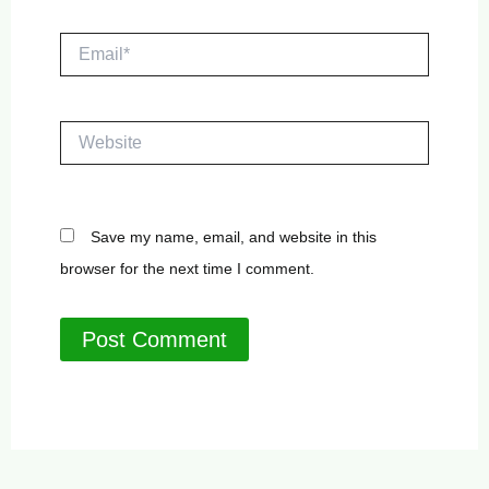
Email*
Website
Save my name, email, and website in this
browser for the next time I comment.