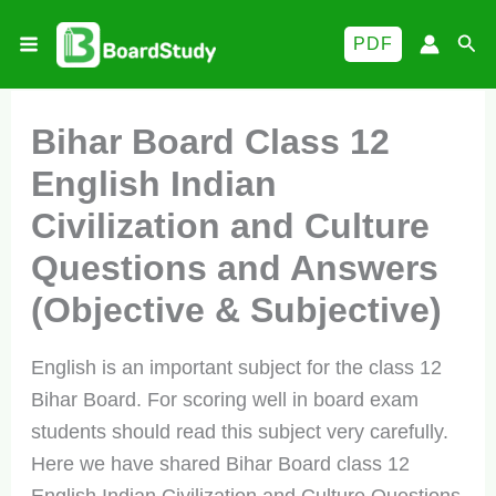
Skip
Sea
PDF
to
content
Bihar Board Class 12
English Indian
Civilization and Culture
Questions and Answers
(Objective & Subjective)
English is an important subject for the class 12
Bihar Board. For scoring well in board exam
students should read this subject very carefully.
Here we have shared Bihar Board class 12