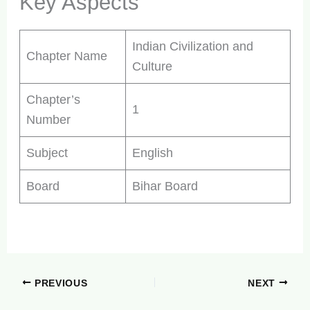
Key Aspects
Indian Civilization and
Chapter Name
Culture
Chapter’s
1
Number
Subject
English
Board
Bihar Board
PREVIOUS
NEXT