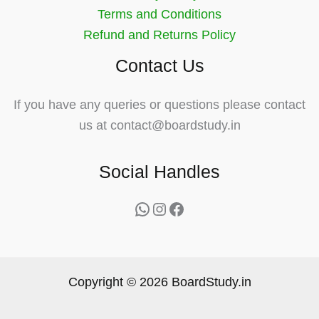
Terms and Conditions
Refund and Returns Policy
Contact Us
If you have any queries or questions please contact
us at contact@boardstudy.in
Social Handles
WhatsApp
Instagram
Facebook
Copyright © 2026 BoardStudy.in