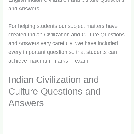
English Indian Civilization and Culture Questions
and Answers.
For helping students our subject matters have
created Indian Civilization and Culture Questions
and Answers very carefully. We have included
every important question so that students can
achieve maximum marks in exam.
Indian Civilization and
Culture Questions and
Answers