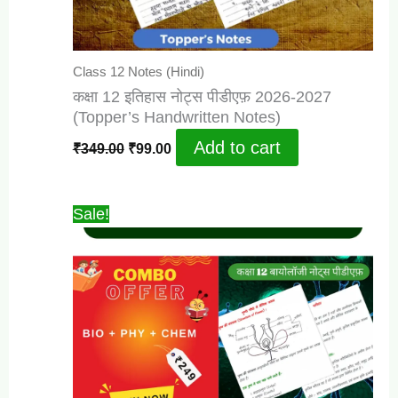
Class 12 Notes (Hindi)
कक्षा 12 इतिहास नोट्स पीडीएफ़ 2026-2027
(Topper’s Handwritten Notes)
Original
Current
Add to cart
₹
349.00
₹
99.00
price
price
was:
is:
₹349.00.
₹99.00.
Sale!