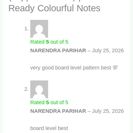
Ready Colourful Notes
Rated
5
out of 5
NARENDRA PARIHAR
–
July 25, 2026
very good board level pattern best 💯
Rated
5
out of 5
NARENDRA PARIHAR
–
July 25, 2026
board level best