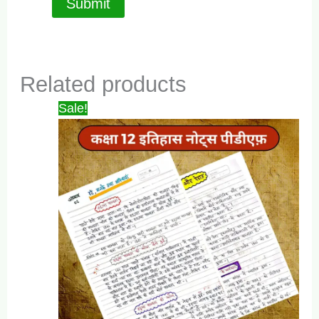
Related products
Sale!