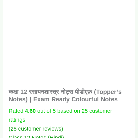
कक्षा 12 रसायनशास्त्र नोट्स पीडीएफ़ (Topper’s
Notes) | Exam Ready Colourful Notes
Rated
4.60
out of 5 based on
25
customer
ratings
(
25
customer reviews)
Class 12 Notes (Hindi)