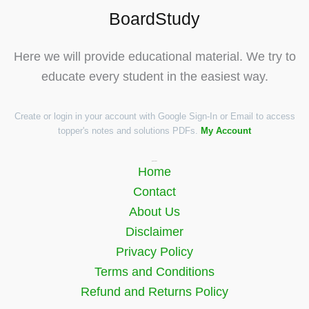
BoardStudy
Here we will provide educational material. We try to
educate every student in the easiest way.
Create or login in your account with Google Sign-In or Email to access
topper's notes and solutions PDFs.
My Account
Quick Links
Home
Contact
About Us
Disclaimer
Privacy Policy
Terms and Conditions
Refund and Returns Policy