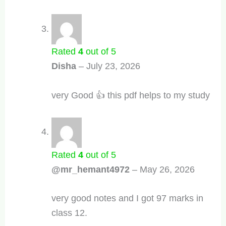
Rated
4
out of 5
Disha
–
July 23, 2026
very Good 👍 this pdf helps to my study
Rated
4
out of 5
@mr_hemant4972
–
May 26, 2026
very good notes and I got 97 marks in
class 12.