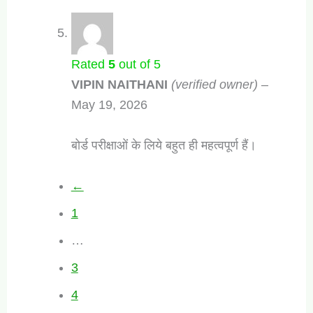
Rated
5
out of 5
VIPIN NAITHANI
(verified owner)
–
May 19, 2026
बोर्ड परीक्षाओं के लिये बहुत ही महत्वपूर्ण हैं।
←
1
…
3
4