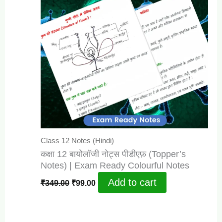
Class 12 Notes (Hindi)
कक्षा 12 बायोलॉजी नोट्स पीडीएफ़ (Topper’s
Notes) | Exam Ready Colourful Notes
Original
Current
Add to cart
₹
349.00
₹
99.00
price
price
was:
is:
₹349.00.
₹99.00.