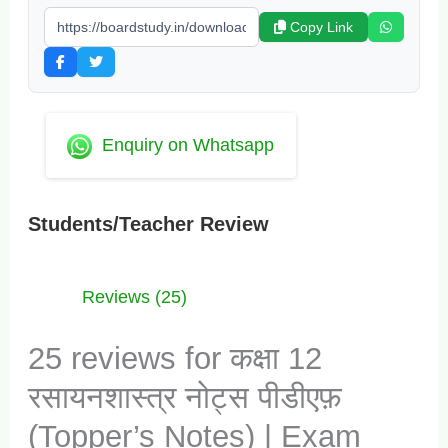
Copy Link
Enquiry on Whatsapp
Students/Teacher Review
Reviews (25)
25 reviews for
कक्षा 12
रसायनशास्त्र नोट्स पीडीएफ़
(Topper’s Notes) | Exam