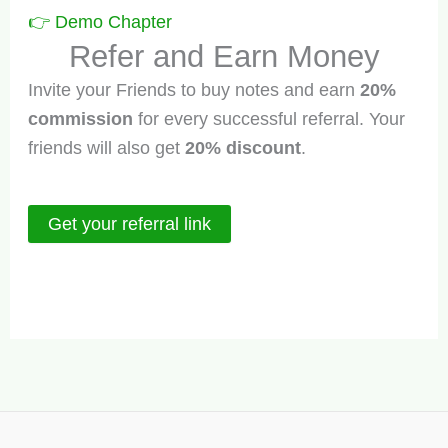
👉
Demo Chapter
Refer and Earn Money
Invite your Friends to buy notes and earn
20%
commission
for every successful referral. Your
friends will also get
20% discount
.
Get your referral link