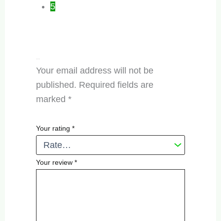
5
Add a review
Your email address will not be
published.
Required fields are
marked
*
Your rating
*
Your review
*