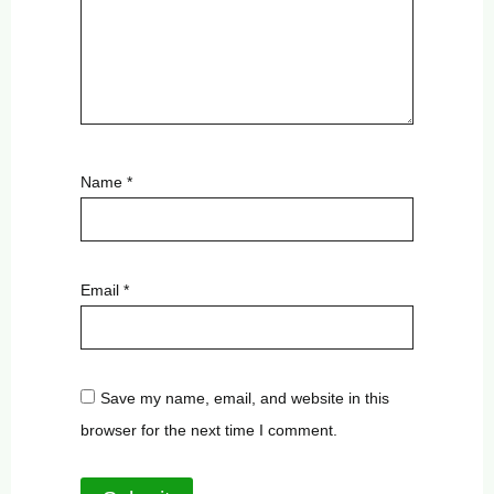
Name
*
Email
*
Save my name, email, and website in this
browser for the next time I comment.