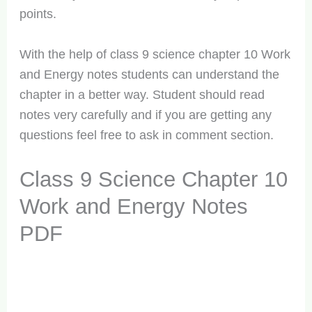
points.
With the help of class 9 science chapter 10 Work
and Energy notes students can understand the
chapter in a better way. Student should read
notes very carefully and if you are getting any
questions feel free to ask in comment section.
Class 9 Science Chapter 10
Work and Energy Notes
PDF