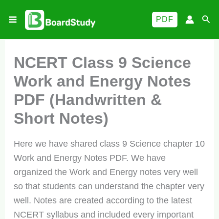
Skip
Sea
PDF
to
content
NCERT Class 9 Science
Work and Energy Notes
PDF (Handwritten &
Short Notes)
Here we have shared class 9 Science chapter 10
Work and Energy Notes PDF. We have
organized the Work and Energy notes very well
so that students can understand the chapter very
well. Notes are created according to the latest
NCERT syllabus and included every important