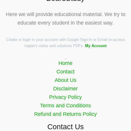
Here we will provide educational material. We try to
educate every student in the easiest way.
Create or login in your account with Google Sign-In or Email to access
topper's notes and solutions PDFs.
My Account
Quick Links
Home
Contact
About Us
Disclaimer
Privacy Policy
Terms and Conditions
Refund and Returns Policy
Contact Us