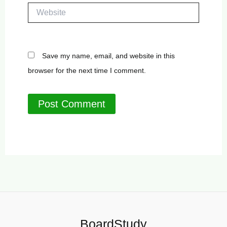
Website
Save my name, email, and website in this
browser for the next time I comment.
BoardStudy