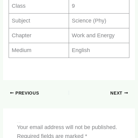
Class
9
Subject
Science (Phy)
Chapter
Work and Energy
Medium
English
PREVIOUS
NEXT
Leave a Comment
Your email address will not be published.
Required fields are marked
*