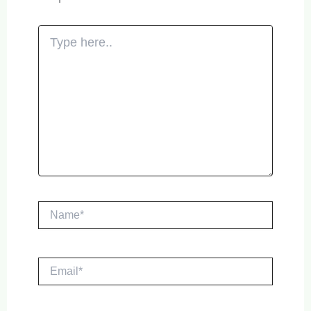
Type
here..
Name*
Email*