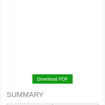
Download PDF
SUMMARY