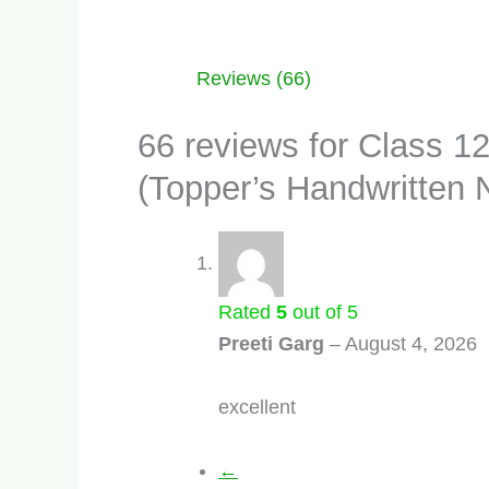
Reviews (66)
66 reviews for
Class 1
(Topper’s Handwritten 
Rated
5
out of 5
Preeti Garg
–
August 4, 2026
excellent
←