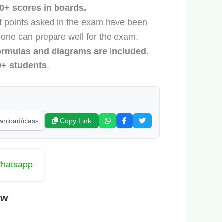
0+ scores in boards.
nt points asked in the exam have been
 one can prepare well for the exam.
ormulas and diagrams are included
.
0+ students
.
Copy Link
Whatsapp
ew