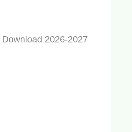
F Download 2026-2027