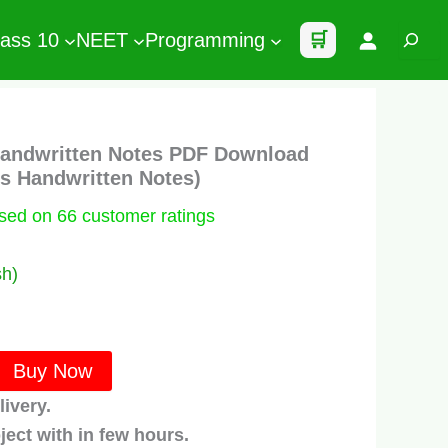
Search
lass 10
NEET
Programming
🛒
Handwritten Notes PDF Download
’s Handwritten Notes)
ased on
66
customer ratings
sh)
t
Buy Now
.
livery.
ject with in few hours.