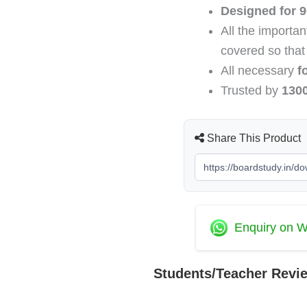
PDF
Designed for 9
Download
All the importa
2026-
2027
covered so that
(Topper's
All necessary
f
Handwritten
Trusted by
130
Notes)
quantity
Share This Product
Enquiry on 
Students/Teacher Revi