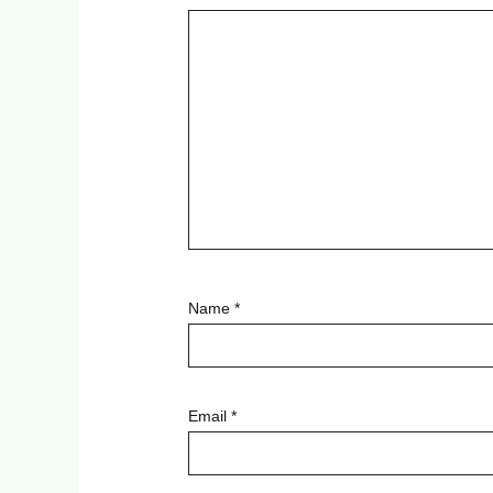
Name
*
Email
*