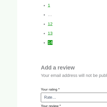
1
…
12
13
14
Add a review
Your email address will not be pub
Your rating
*
Your review
*