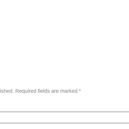
lished.
Required fields are marked
*