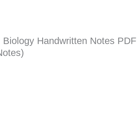
2 Biology Handwritten Notes PD
Notes)