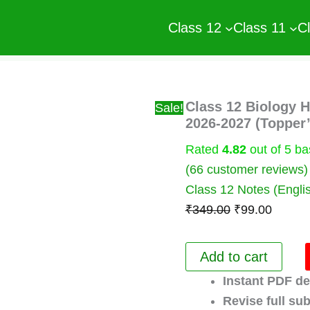
Class 12
Class 11
C
Class 12 Biology 
Sale!
2026-2027 (Topper
Rated
4.82
out of 5 b
(
66
customer reviews)
Class 12 Notes (Engli
Original
Curren
₹
349.00
₹
99.00
price
price
was:
is:
Class
Add to cart
12
₹349.00.
₹99.00
Biology
Instant PDF de
Handwritten
Revise full sub
Notes